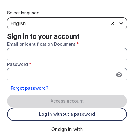
Select language
English
Sign in to your account
Email or Identification Document
*
Password
*
Forgot password?
Access account
Log in without a password
Or sign in with