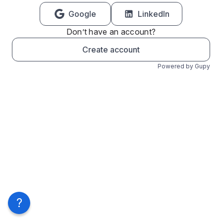
Google
LinkedIn
Don’t have an account?
Create account
Powered by Gupy
?