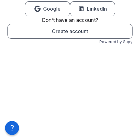
Google
LinkedIn
Don’t have an account?
Create account
Powered by Gupy
?