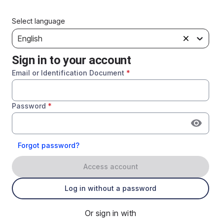
Select language
English
Sign in to your account
Email or Identification Document
*
Password
*
Forgot password?
Access account
Log in without a password
Or sign in with